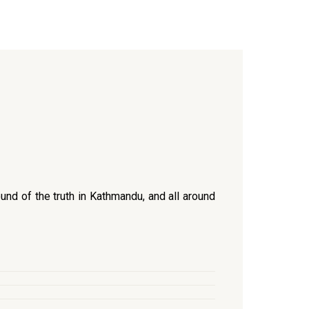
und of the truth in Kathmandu, and all around