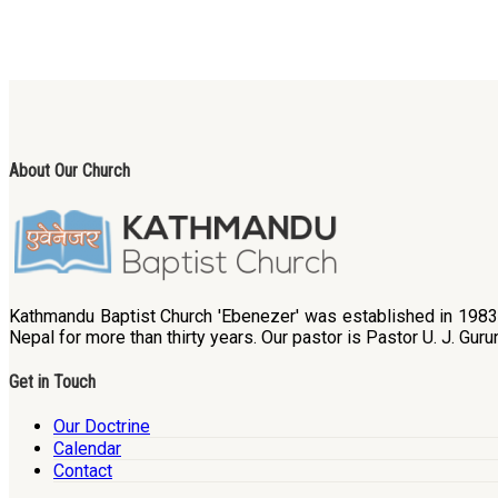
About Our Church
Kathmandu Baptist Church 'Ebenezer' was established in 1983. B
Nepal for more than thirty years. Our pastor is Pastor U. J. Guru
Get in Touch
Our Doctrine
Calendar
Contact