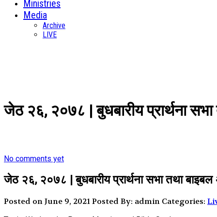
Ministries
Media
Archive
LIVE
जेठ २६, २०७८ | बुधबारीय प्रार्थना स
No comments yet
जेठ २६, २०७८ | बुधबारीय प्रार्थना सभा तथा बाइबल
Posted on June 9, 2021
Posted By: admin
Categories:
Li