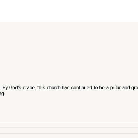
y God's grace, this church has continued to be a pillar and gro
ng.