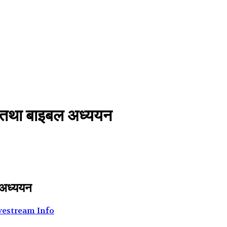
भा तथा बाइबल अध्ययन
 अध्ययन
vestream Info