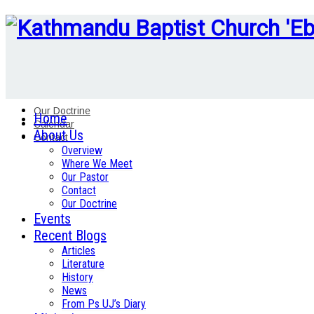
Our Doctrine
Home
Calendar
About Us
Contact
Overview
Where We Meet
Our Pastor
Contact
Our Doctrine
Events
Recent Blogs
Articles
Literature
History
News
From Ps UJ’s Diary