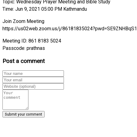
Topic: Wednesday Prayer Meeting and Bible Study
Time: Jun 9, 2021 05:00 PM Kathmandu
Join Zoom Meeting
https://us02web.zoom.us/j/86181835024?pwd=SE9ZNHB
Meeting ID: 861 8183 5024
Passcode: prathnas
Post a comment