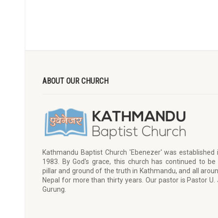
ABOUT OUR CHURCH
Kathmandu Baptist Church 'Ebenezer' was established 
1983. By God's grace, this church has continued to be
pillar and ground of the truth in Kathmandu, and all arou
Nepal for more than thirty years. Our pastor is Pastor U. 
Gurung.