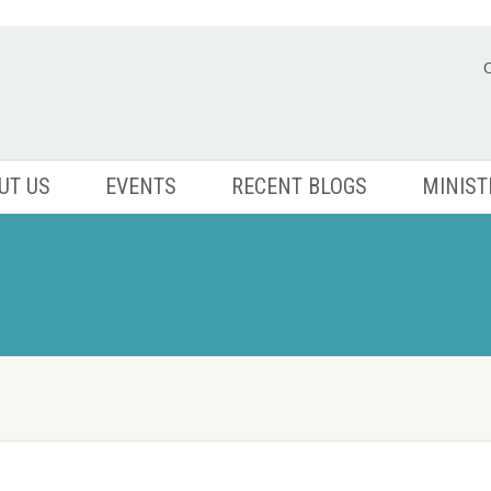
UT US
EVENTS
RECENT BLOGS
MINIST