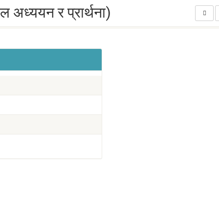
अध्ययन र प्रार्थना)