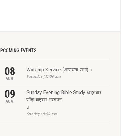
PCOMING EVENTS
08
Worship Service (आराधना सभा)
Saturday | 11:00 am
AUG
09
Sunday Evening Bible Study आइतबार
साँझ बाइबल अध्ययन
AUG
Sunday | 8:00 pm