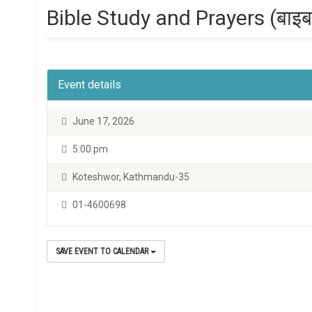
Bible Study and Prayers (बाइबल 
Event details
June 17, 2026
5:00 pm
Koteshwor, Kathmandu-35
01-4600698
SAVE EVENT TO CALENDAR