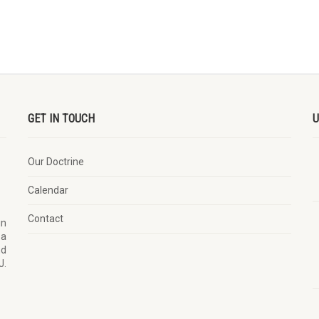
GET IN TOUCH
U
Our Doctrine
Calendar
Contact
in
 a
nd
J.