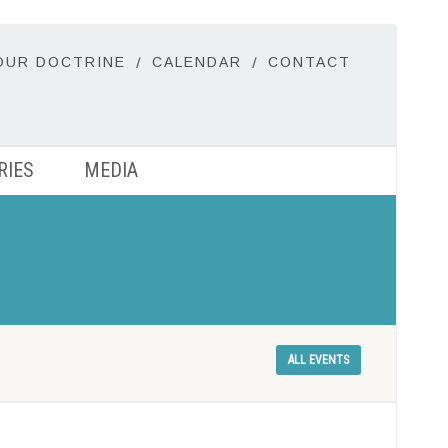
OUR DOCTRINE
CALENDAR
CONTACT
RIES
MEDIA
ALL EVENTS