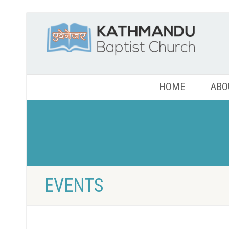
HOME
ABO
EVENTS