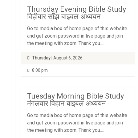
Thursday Evening Bible Study
विहीबार साँझ बाइबल अध्ययन
Go to media box of home page of this website
and get zoom password in live page and join
the meeting with zoom. Thank you....
Thursday
| August 6, 2026
8:00 pm
Tuesday Morning Bible Study
मंगलवार विहान बाइबल अध्ययन
Go to media box of home page of this website
and get zoom password in live page and join
the meeting with zoom. Thank you....