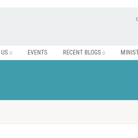
 US
EVENTS
RECENT BLOGS
MINIS