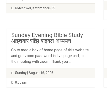
Koteshwor, Kathmandu-35
Sunday Evening Bible Study
आइतबार साँझ बाइबल अध्ययन
Go to media box of home page of this website
and get zoom password in live page and join
the meeting with zoom. Thank you....
Sunday
| August 16, 2026
8:00 pm