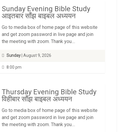
Sunday Evening Bible Study
आइतबार साँझ बाइबल अध्ययन
Go to media box of home page of this website
and get zoom password in live page and join
the meeting with zoom. Thank you....
Sunday
| August 9, 2026
8:00 pm
Thursday Evening Bible Study
विहीबार साँझ बाइबल अध्ययन
Go to media box of home page of this website
and get zoom password in live page and join
the meeting with zoom. Thank you....