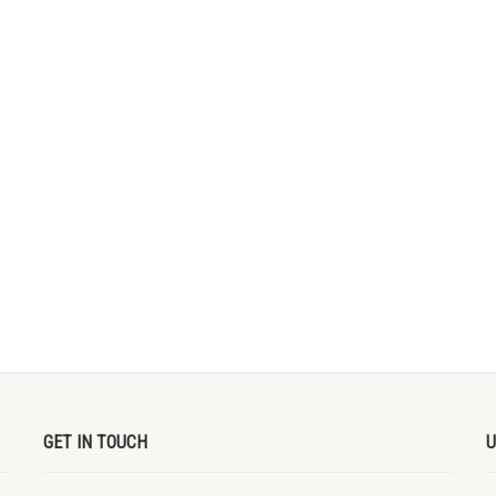
GET IN TOUCH
U