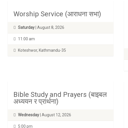
Worship Service (आराधना सभा)
Saturday
| August 8, 2026
11:00 am
Koteshwor, Kathmandu-35
Bible Study and Prayers (बाइबल
अध्ययन र प्रार्थना)
Wednesday
| August 12, 2026
5:00 pm