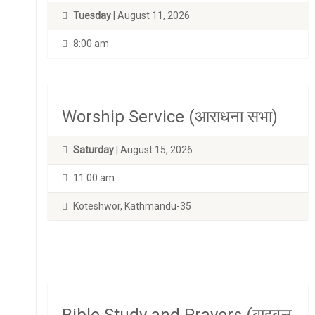
Tuesday
| August 11, 2026
8:00 am
Worship Service (आराधना सभा)
Saturday
| August 15, 2026
11:00 am
Koteshwor, Kathmandu-35