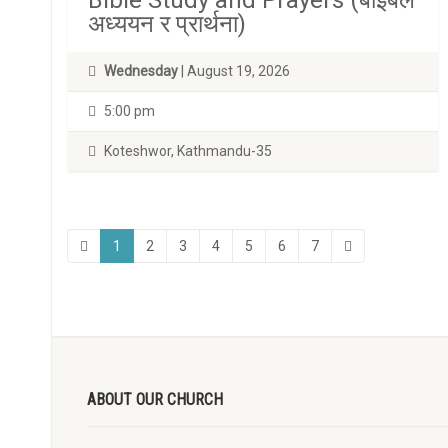
Bible Study and Prayers (बाइबल
अध्ययन र प्रार्थना)
Wednesday
| August 19, 2026
5:00 pm
Koteshwor, Kathmandu-35
1
2
3
4
5
6
7
ABOUT OUR CHURCH