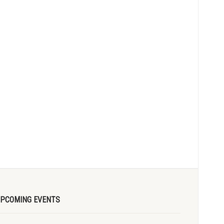
PCOMING EVENTS