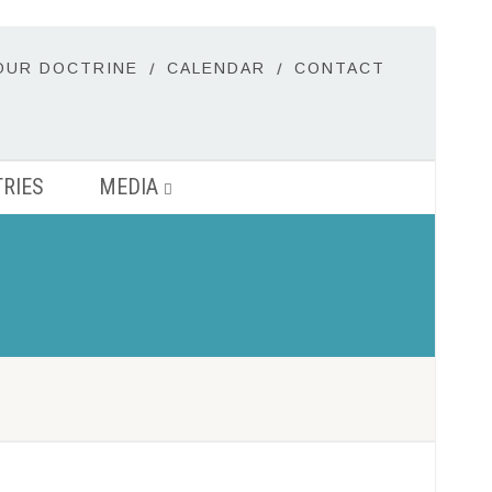
OUR DOCTRINE
CALENDAR
CONTACT
TRIES
MEDIA