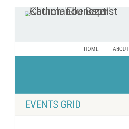
HOME
ABOUT
EVENTS GRID