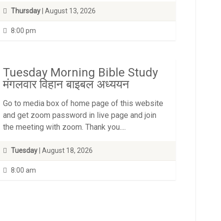
Thursday
| August 13, 2026
8:00 pm
Tuesday Morning Bible Study
मंगलवार विहान बाइबल अध्ययन
Go to media box of home page of this website
and get zoom password in live page and join
the meeting with zoom. Thank you....
Tuesday
| August 18, 2026
8:00 am