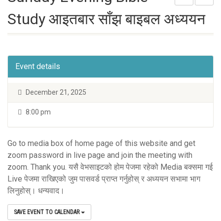
Study आइतबार साँझ बाइबल अध्ययन
Event details
December 21, 2025
8:00 pm
Go to media box of home page of this website and get
zoom password in live page and join the meeting with
zoom. Thank you. यसै वेभसाइटको होम पेजमा रहेको Media बक्समा गई
Live पेजमा राखिएको जुम पासवर्ड प्राप्त गर्नुहोस् र अध्ययन सभामा भाग
लिनुहोस्। धन्यवाद।
SAVE EVENT TO CALENDAR