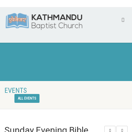
EVENTS
ALL EVENTS
Sunday Evening Bible