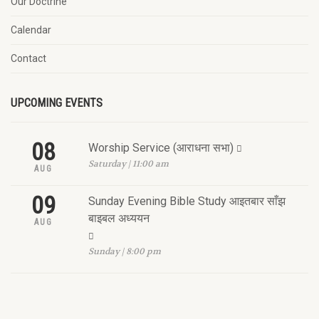
Our Doctrine
Calendar
Contact
UPCOMING EVENTS
08
Worship Service (आराधना सभा)
Saturday | 11:00 am
AUG
09
Sunday Evening Bible Study आइतबार साँझ
बाइबल अध्ययन
AUG
Sunday | 8:00 pm