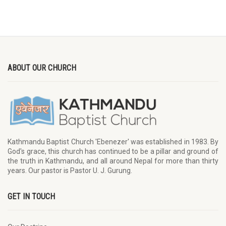
ABOUT OUR CHURCH
Kathmandu Baptist Church 'Ebenezer' was established in 1983. By
God's grace, this church has continued to be a pillar and ground of
the truth in Kathmandu, and all around Nepal for more than thirty
years. Our pastor is Pastor U. J. Gurung.
GET IN TOUCH