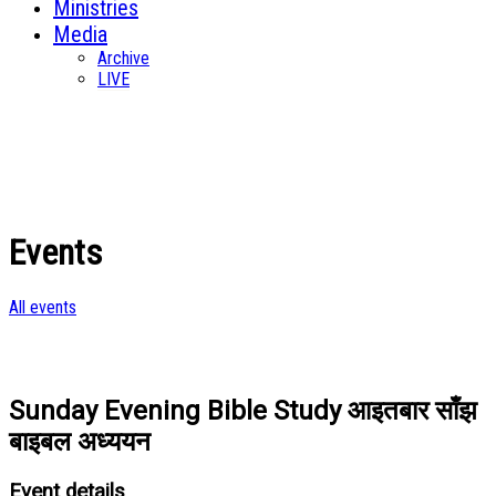
Ministries
Media
Archive
LIVE
Events
All events
Sunday Evening Bible Study आइतबार साँझ
बाइबल अध्ययन
Event details