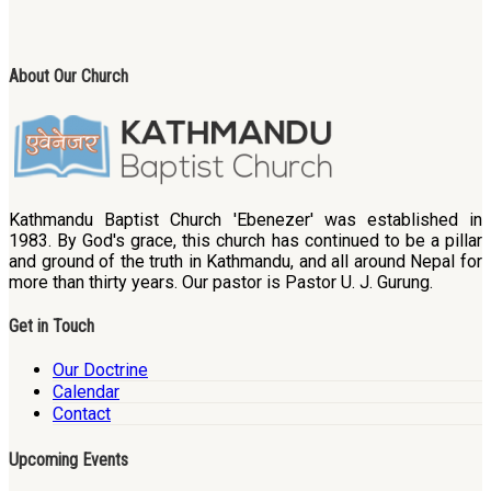
About Our Church
Kathmandu Baptist Church 'Ebenezer' was established in
1983. By God's grace, this church has continued to be a pillar
and ground of the truth in Kathmandu, and all around Nepal for
more than thirty years. Our pastor is Pastor U. J. Gurung.
Get in Touch
Our Doctrine
Calendar
Contact
Upcoming Events