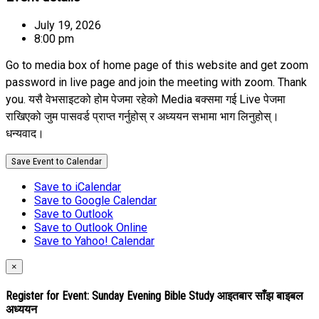
July 19, 2026
8:00 pm
Go to media box of home page of this website and get zoom
password in live page and join the meeting with zoom. Thank
you. यसै वेभसाइटको होम पेजमा रहेको Media बक्समा गई Live पेजमा
राखिएको जुम पासवर्ड प्राप्त गर्नुहोस् र अध्ययन सभामा भाग लिनुहोस्।
धन्यवाद।
Save Event to Calendar
Save to iCalendar
Save to Google Calendar
Save to Outlook
Save to Outlook Online
Save to Yahoo! Calendar
×
Register for Event:
Sunday Evening Bible Study आइतबार साँझ बाइबल
अध्ययन