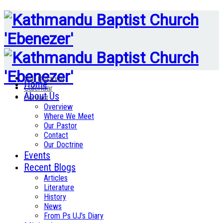
Our Doctrine
Home
Calendar
About Us
Contact
Overview
Where We Meet
Our Pastor
Contact
Our Doctrine
Events
Recent Blogs
Articles
Literature
History
News
From Ps UJ’s Diary