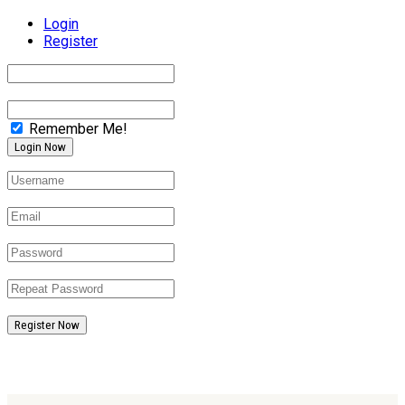
Login
Register
Remember Me!
Register Now