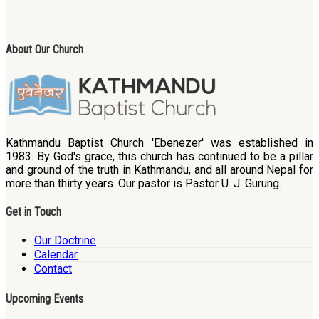
About Our Church
Kathmandu Baptist Church 'Ebenezer' was established in
1983. By God's grace, this church has continued to be a pillar
and ground of the truth in Kathmandu, and all around Nepal for
more than thirty years. Our pastor is Pastor U. J. Gurung.
Get in Touch
Our Doctrine
Calendar
Contact
Upcoming Events