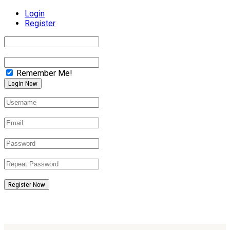
Login
Register
Remember Me!
Register Now