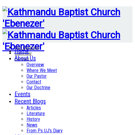
Our Doctrine
Home
Calendar
About Us
Contact
Overview
Where We Meet
Our Pastor
Contact
Our Doctrine
Events
Recent Blogs
Articles
Literature
History
News
From Ps UJ’s Diary