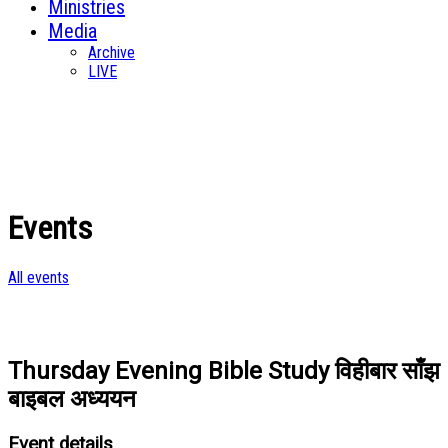
Ministries
Media
Archive
LIVE
Events
All events
Thursday Evening Bible Study विहीबार साँझ
बाइबल अध्ययन
Event details