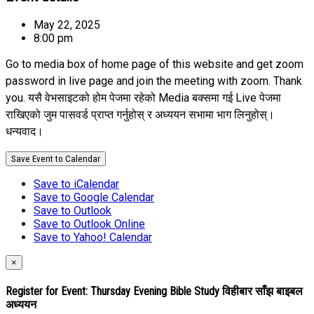
May 22, 2025
8:00 pm
Go to media box of home page of this website and get zoom
password in live page and join the meeting with zoom. Thank
you. यसै वेभसाइटको होम पेजमा रहेको Media बक्समा गई Live पेजमा
राखिएको जुम पासवर्ड प्राप्त गर्नुहोस् र अध्ययन सभामा भाग लिनुहोस्।
धन्यवाद।
Save Event to Calendar
Save to iCalendar
Save to Google Calendar
Save to Outlook
Save to Outlook Online
Save to Yahoo! Calendar
×
Register for Event:
Thursday Evening Bible Study विहीबार साँझ बाइबल
अध्ययन