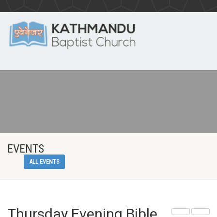
EVENTS
ALL EVENTS
Thursday Evening Bible