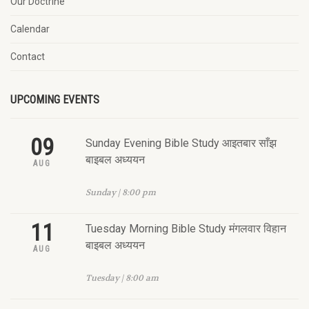
Our Doctrine
Calendar
Contact
UPCOMING EVENTS
09
Sunday Evening Bible Study आइतबार साँझ
बाइबल अध्ययन
AUG
Sunday | 8:00 pm
11
Tuesday Morning Bible Study मंगलवार विहान
बाइबल अध्ययन
AUG
Tuesday | 8:00 am