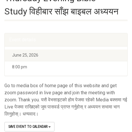
Study विहीबार साँझ बाइबल अध्ययन
Event details
June 25, 2026
8:00 pm
Go to media box of home page of this website and get
zoom password in live page and join the meeting with
zoom. Thank you. यसै वेभसाइटको होम पेजमा रहेको Media बक्समा गई
Live पेजमा राखिएको जुम पासवर्ड प्राप्त गर्नुहोस् र अध्ययन सभामा भाग
लिनुहोस्। धन्यवाद।
SAVE EVENT TO CALENDAR