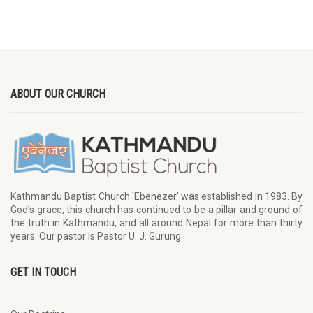
ABOUT OUR CHURCH
Kathmandu Baptist Church 'Ebenezer' was established in 1983. By
God's grace, this church has continued to be a pillar and ground of
the truth in Kathmandu, and all around Nepal for more than thirty
years. Our pastor is Pastor U. J. Gurung.
GET IN TOUCH