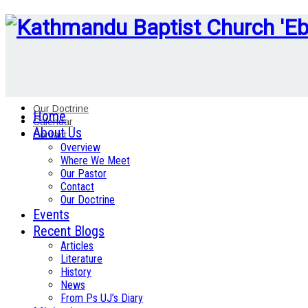
Our Doctrine
Home
Calendar
About Us
Contact
Overview
Where We Meet
Our Pastor
Contact
Our Doctrine
Events
Recent Blogs
Articles
Literature
History
News
From Ps UJ’s Diary