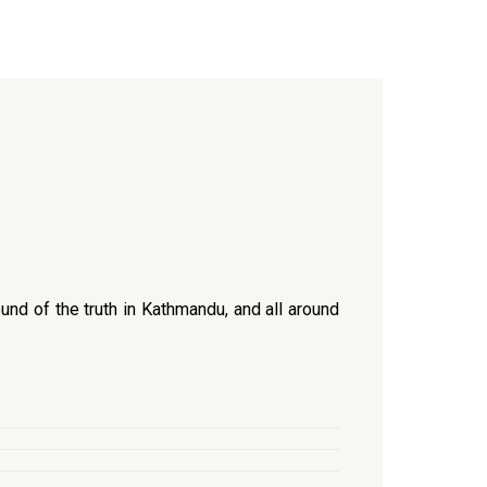
und of the truth in Kathmandu, and all around