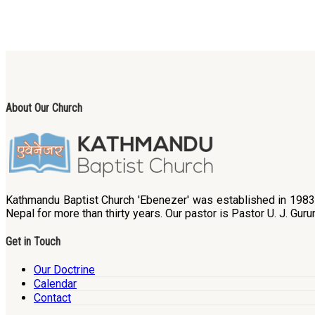
About Our Church
Kathmandu Baptist Church 'Ebenezer' was established in 1983. B
Nepal for more than thirty years. Our pastor is Pastor U. J. Guru
Get in Touch
Our Doctrine
Calendar
Contact