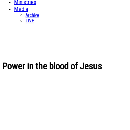
Ministries
Media
Archive
LIVE
Power in the blood of Jesus