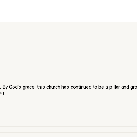
y God's grace, this church has continued to be a pillar and gro
ng.