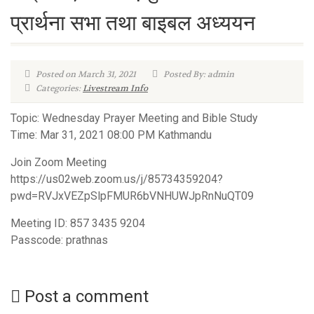
प्रार्थना सभा तथा बा‍इबल अध्ययन
Posted on March 31, 2021
Posted By: admin
Categories:
Livestream Info
Topic: Wednesday Prayer Meeting and Bible Study
Time: Mar 31, 2021 08:00 PM Kathmandu
Join Zoom Meeting
https://us02web.zoom.us/j/85734359204?
pwd=RVJxVEZpSlpFMUR6bVNHUWJpRnNuQT09
Meeting ID: 857 3435 9204
Passcode: prathnas
Post a comment