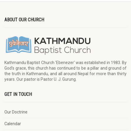
ABOUT OUR CHURCH
Kathmandu Baptist Church 'Ebenezer' was established in 1983. By
God's grace, this church has continued to be a pillar and ground of
the truth in Kathmandu, and all around Nepal for more than thirty
years. Our pastor is Pastor U. J. Gurung.
GET IN TOUCH
Our Doctrine
Calendar