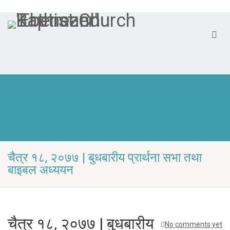
चैत्र १८, २०७७ | बुधबारीय प्रार्थना सभा तथा
बा‍इबल अध्ययन
चैत्र १८, २०७७ | बुधबारीय
No comments yet