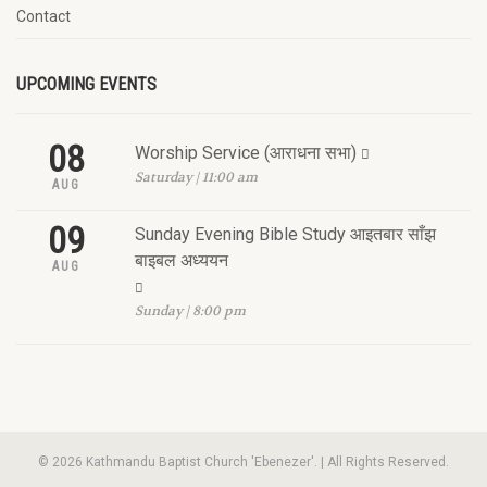
Contact
UPCOMING EVENTS
08
Worship Service (आराधना सभा)
Saturday | 11:00 am
AUG
09
Sunday Evening Bible Study आइतबार साँझ
बाइबल अध्ययन
AUG
Sunday | 8:00 pm
© 2026 Kathmandu Baptist Church 'Ebenezer'. | All Rights Reserved.