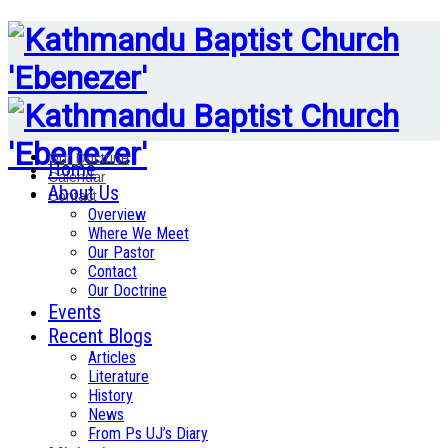
Our Doctrine
Home
Calendar
About Us
Contact
Overview
Where We Meet
Our Pastor
Contact
Our Doctrine
Events
Recent Blogs
Articles
Literature
History
News
From Ps UJ’s Diary