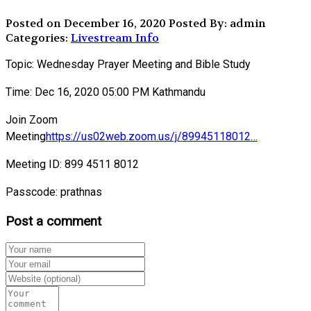
Posted on December 16, 2020
Posted By: admin
Categories:
Livestream Info
Topic: Wednesday Prayer Meeting and Bible Study
Time: Dec 16, 2020 05:00 PM Kathmandu
Join Zoom
Meeting
https://us02web.zoom.us/j/89945118012…
Meeting ID: 899 4511 8012
Passcode: prathnas
Post a comment