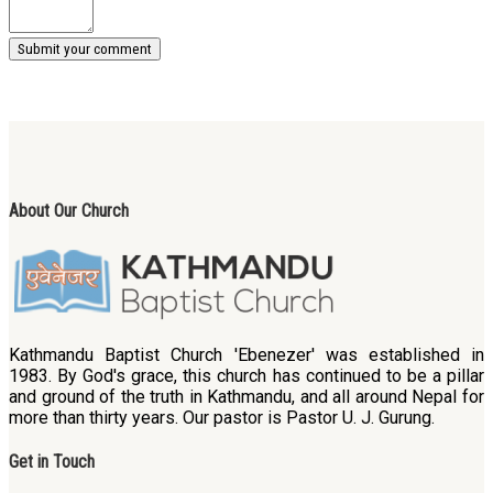
About Our Church
Kathmandu Baptist Church 'Ebenezer' was established in
1983. By God's grace, this church has continued to be a pillar
and ground of the truth in Kathmandu, and all around Nepal for
more than thirty years. Our pastor is Pastor U. J. Gurung.
Get in Touch