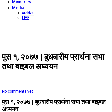
Ministries
Media
Archive
LIVE
पुस १, २०७७ | बुधबारीय प्रार्थना सभा
तथा बाइबल अध्ययन
No comments yet
पुस १, २०७७ | बुधबारीय प्रार्थना सभा तथा बाइबल
अध्ययन