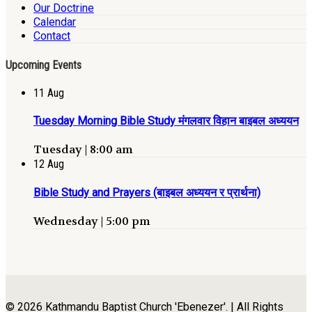
Our Doctrine
Calendar
Contact
Upcoming Events
11
Aug
Tuesday Morning Bible Study मंगलवार विहान बाइबल अध्ययन
Tuesday | 8:00 am
12
Aug
Bible Study and Prayers (बाइबल अध्ययन र प्रार्थना)
Wednesday | 5:00 pm
© 2026 Kathmandu Baptist Church 'Ebenezer'. | All Rights