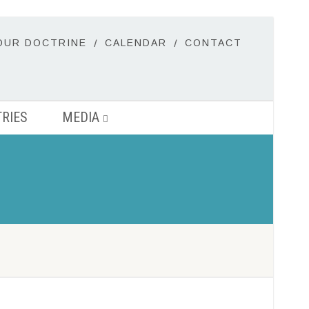
OUR DOCTRINE
CALENDAR
CONTACT
TRIES
MEDIA