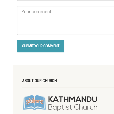
ABOUT OUR CHURCH