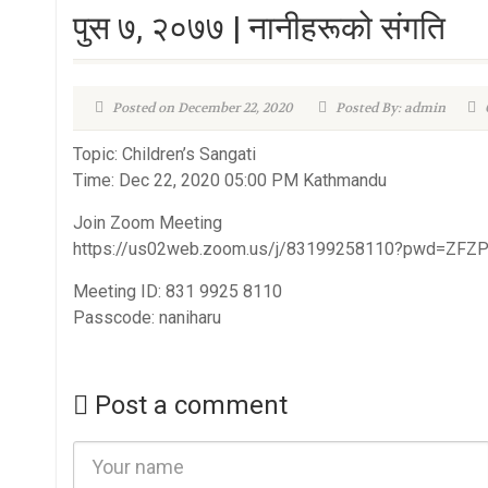
पुस ७, २०७७ | नानीहरूको संगति
Posted on December 22, 2020
Posted By: admin
Topic: Children’s Sangati
Time: Dec 22, 2020 05:00 PM Kathmandu
Join Zoom Meeting
https://us02web.zoom.us/j/83199258110?pwd=Z
Meeting ID: 831 9925 8110
Passcode: naniharu
Post a comment