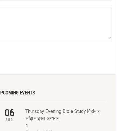
PCOMING EVENTS
06
Thursday Evening Bible Study विहीबार
साँझ बाइबल अध्ययन
AUG