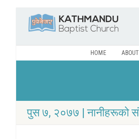
HOME
ABOUT
पुस ७, २०७७ | नानीहरूको स