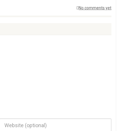
No comments yet