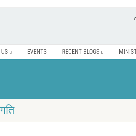
 US
EVENTS
RECENT BLOGS
MINIS
ंगति