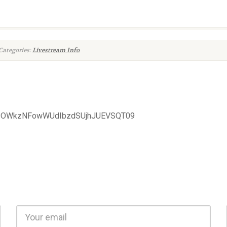
Categories:
Livestream Info
FZPOWkzNFowWUdIbzdSUjhJUEVSQT09