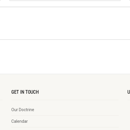
GET IN TOUCH
U
Our Doctrine
Calendar