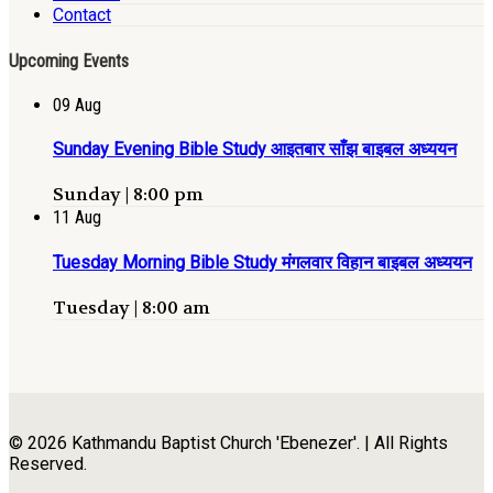
Contact
Upcoming Events
09
Aug
Sunday Evening Bible Study आइतबार साँझ बाइबल अध्ययन
Sunday | 8:00 pm
11
Aug
Tuesday Morning Bible Study मंगलवार विहान बाइबल अध्ययन
Tuesday | 8:00 am
© 2026 Kathmandu Baptist Church 'Ebenezer'. | All Rights
Reserved.