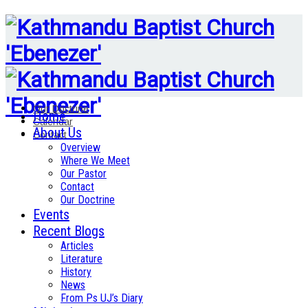
Our Doctrine
Home
Calendar
About Us
Contact
Overview
Where We Meet
Our Pastor
Contact
Our Doctrine
Events
Recent Blogs
Articles
Literature
History
News
From Ps UJ’s Diary