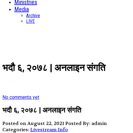
Ministries
Media
Archive
LIVE
भदौ ६, २०७८ | अनलाइन संगति
No comments yet
भदौ ६, २०७८ | अनलाइन संगति
Posted on August 22, 2021
Posted By: admin
Categories:
Livestream Info