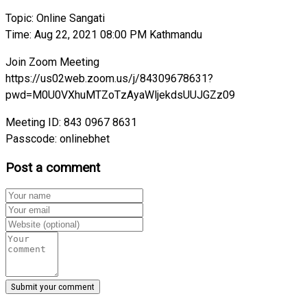
Topic: Online Sangati
Time: Aug 22, 2021 08:00 PM Kathmandu
Join Zoom Meeting
https://us02web.zoom.us/j/84309678631?
pwd=M0U0VXhuMTZoTzAyaWljekdsUUJGZz09
Meeting ID: 843 0967 8631
Passcode: onlinebhet
Post a comment