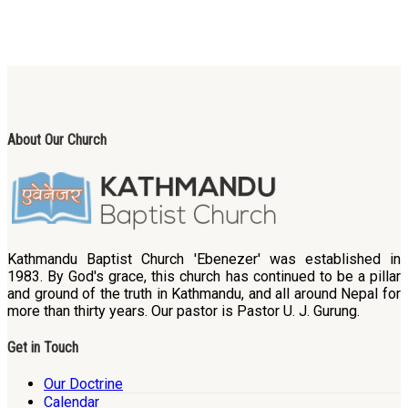
About Our Church
Kathmandu Baptist Church 'Ebenezer' was established in
1983. By God's grace, this church has continued to be a pillar
and ground of the truth in Kathmandu, and all around Nepal for
more than thirty years. Our pastor is Pastor U. J. Gurung.
Get in Touch
Our Doctrine
Calendar