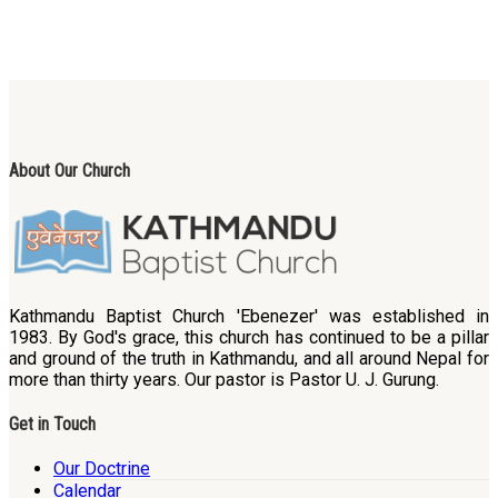
About Our Church
Kathmandu Baptist Church 'Ebenezer' was established in
1983. By God's grace, this church has continued to be a pillar
and ground of the truth in Kathmandu, and all around Nepal for
more than thirty years. Our pastor is Pastor U. J. Gurung.
Get in Touch
Our Doctrine
Calendar