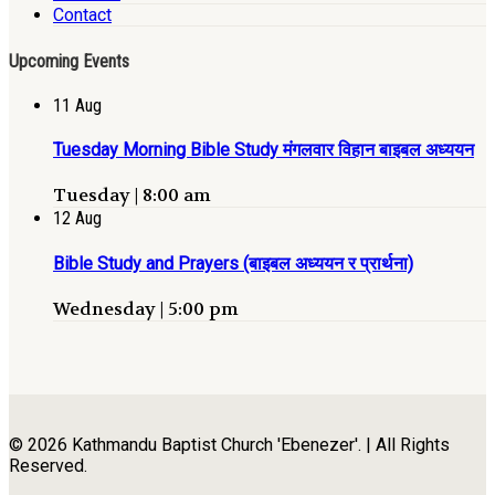
Contact
Upcoming Events
11
Aug
Tuesday Morning Bible Study मंगलवार विहान बाइबल अध्ययन
Tuesday | 8:00 am
12
Aug
Bible Study and Prayers (बाइबल अध्ययन र प्रार्थना)
Wednesday | 5:00 pm
© 2026 Kathmandu Baptist Church 'Ebenezer'. | All Rights
Reserved.