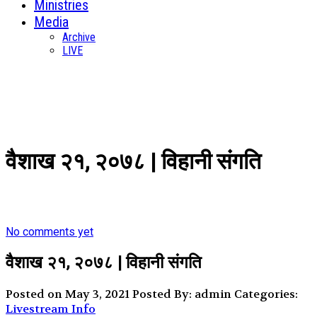
Ministries
Media
Archive
LIVE
वैशाख २१, २०७८ | विहानी संगति
No comments yet
वैशाख २१, २०७८ | विहानी संगति
Posted on May 3, 2021
Posted By: admin
Categories:
Livestream Info