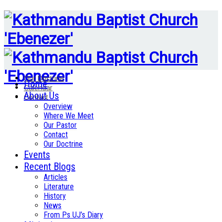
Our Doctrine
Home
Calendar
About Us
Contact
Overview
Where We Meet
Our Pastor
Contact
Our Doctrine
Events
Recent Blogs
Articles
Literature
History
News
From Ps UJ’s Diary