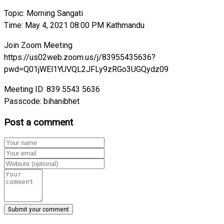
Topic: Morning Sangati
Time: May 4, 2021 08:00 PM Kathmandu
Join Zoom Meeting
https://us02web.zoom.us/j/83955435636?
pwd=Q01jWEl1YUVQL2JFLy9zRGo3UGQydz09
Meeting ID: 839 5543 5636
Passcode: bihanibhet
Post a comment