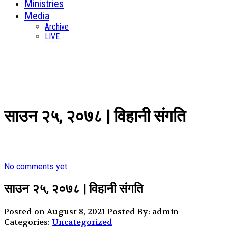
Ministries
Media
Archive
LIVE
साउन २५, २०७८ | विहानी संगति
No comments yet
साउन २५, २०७८ | विहानी संगति
Posted on August 8, 2021
Posted By: admin
Categories:
Uncategorized