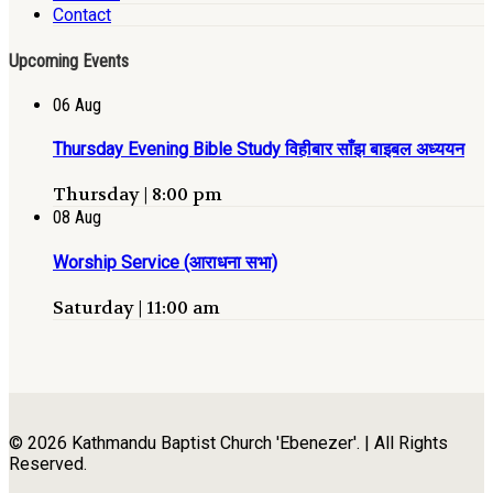
Contact
Upcoming Events
06
Aug
Thursday Evening Bible Study विहीबार साँझ बाइबल अध्ययन
Thursday | 8:00 pm
08
Aug
Worship Service (आराधना सभा)
Saturday | 11:00 am
© 2026 Kathmandu Baptist Church 'Ebenezer'. | All Rights
Reserved.