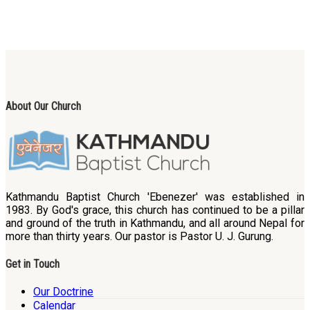
About Our Church
Kathmandu Baptist Church 'Ebenezer' was established in
1983. By God's grace, this church has continued to be a pillar
and ground of the truth in Kathmandu, and all around Nepal for
more than thirty years. Our pastor is Pastor U. J. Gurung.
Get in Touch
Our Doctrine
Calendar