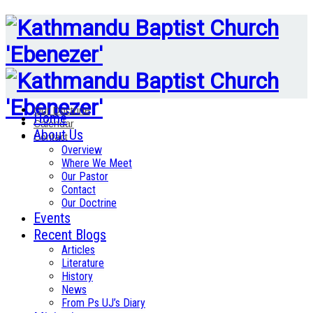
Our Doctrine
Home
Calendar
About Us
Contact
Overview
Where We Meet
Our Pastor
Contact
Our Doctrine
Events
Recent Blogs
Articles
Literature
History
News
From Ps UJ’s Diary