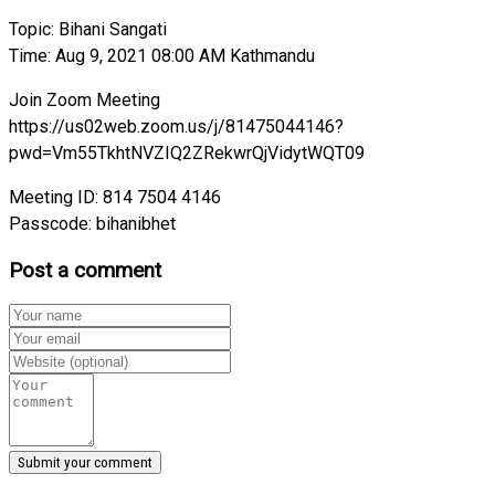
Topic: Bihani Sangati
Time: Aug 9, 2021 08:00 AM Kathmandu
Join Zoom Meeting
https://us02web.zoom.us/j/81475044146?
pwd=Vm55TkhtNVZIQ2ZRekwrQjVidytWQT09
Meeting ID: 814 7504 4146
Passcode: bihanibhet
Post a comment