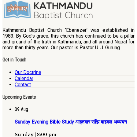
Kathmandu Baptist Church 'Ebenezer' was established in
1983. By God's grace, this church has continued to be a pillar
and ground of the truth in Kathmandu, and all around Nepal for
more than thirty years. Our pastor is Pastor U. J. Gurung.
Get in Touch
Our Doctrine
Calendar
Contact
Upcoming Events
09
Aug
Sunday Evening Bible Study आइतबार साँझ बाइबल अध्ययन
Sunday | 8:00 pm