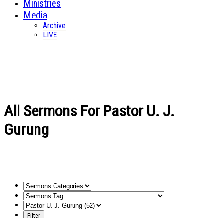
Ministries
Media
Archive
LIVE
All Sermons For Pastor U. J.
Gurung