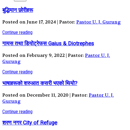
बुद्धिमान छोरीहरू
Posted on June 17, 2024 | Pastor:
Pastor U. J. Gurung
Continue reading
गायस तथा डियोट्रेफस Gaius & Diotrephes
Posted on February 9, 2022 | Pastor:
Pastor U. J.
Gurung
Continue reading
भाषाहरूको शरुआत कसरी भएको थियो?
Posted on December 11, 2020 | Pastor:
Pastor U. J.
Gurung
Continue reading
शरण नगर City of Refuge