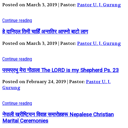
Posted on March 3, 2019 | Pastor:
Pastor U. J. Gurung
Continue reading
हे दानिएल तिमी चाहिँ अन्ततिर आफ्नो बाटो लाग
Posted on March 3, 2019 | Pastor:
Pastor U. J. Gurung
Continue reading
परमप्रभु मेरा गोठाला The LORD is my Shepherd Ps. 23
Posted on February 24, 2019 | Pastor:
Pastor U. J.
Gurung
Continue reading
नेपाली ख्रीष्टियन विवाह समारोहहरू Nepalese Christian
Marital Ceremonies