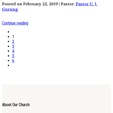
Posted on February 22, 2019 | Pastor:
Pastor U. J.
Gurung
Continue reading
1
2
3
4
5
6
About Our Church