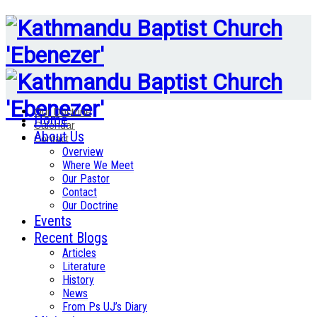
Our Doctrine
Home
Calendar
About Us
Contact
Overview
Where We Meet
Our Pastor
Contact
Our Doctrine
Events
Recent Blogs
Articles
Literature
History
News
From Ps UJ’s Diary