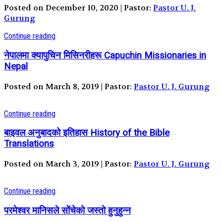
Posted on December 10, 2020 | Pastor:
Pastor U. J.
Gurung
Continue reading
नेपालमा क्यापुचिन मिसिनरीहरू Capuchin Missionaries in
Nepal
Posted on March 8, 2019 | Pastor:
Pastor U. J. Gurung
Continue reading
बाइवल अनुबादको इतिहास History of the Bible
Translations
Posted on March 3, 2019 | Pastor:
Pastor U. J. Gurung
Continue reading
परमेश्वर मानिसले सोंचेको जस्तो हुनुहुन्न