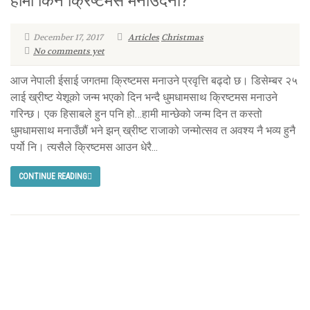
हामी किन क्रिष्टमस मनाउँदैनौं?
December 17, 2017
Articles
Christmas
No comments yet
आज नेपाली ईसाई जगतमा क्रिष्टमस मनाउने प्रवृत्ति बढ्दो छ। डिसेम्बर २५
लाई ख्रीष्ट येशूको जन्म भएको दिन भन्दै धुमधामसाथ क्रिष्टमस मनाउने
गरिन्छ। एक हिसाबले हुन पनि हो…हामी मान्छेको जन्म दिन त कस्तो
धुमधामसाथ मनाउँछौं भने झन् ख्रीष्ट राजाको जन्मोत्सव त अवश्य नै भव्य हुनै
पर्यो नि। त्यसैले क्रिष्टमस आउन धेरै...
CONTINUE READING