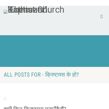
ALL POSTS FOR - क्रिष्टमस के हो?