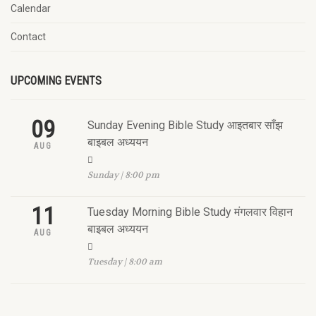
Calendar
Contact
UPCOMING EVENTS
09
Sunday Evening Bible Study आइतबार साँझ
बाइबल अध्ययन
AUG
Sunday | 8:00 pm
11
Tuesday Morning Bible Study मंगलवार विहान
बाइबल अध्ययन
AUG
Tuesday | 8:00 am