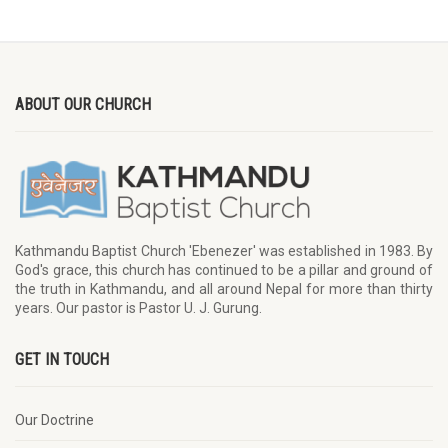
ABOUT OUR CHURCH
Kathmandu Baptist Church 'Ebenezer' was established in 1983. By
God's grace, this church has continued to be a pillar and ground of
the truth in Kathmandu, and all around Nepal for more than thirty
years. Our pastor is Pastor U. J. Gurung.
GET IN TOUCH
Our Doctrine