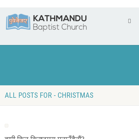
ALL POSTS FOR - CHRISTMAS