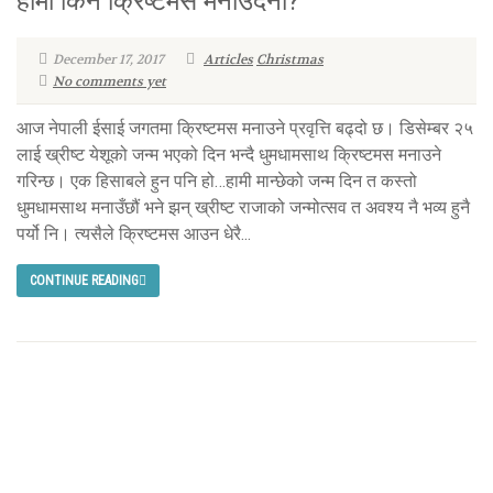
हामी किन क्रिष्टमस मनाउँदैनौं?
December 17, 2017
Articles
Christmas
No comments yet
आज नेपाली ईसाई जगतमा क्रिष्टमस मनाउने प्रवृत्ति बढ्दो छ। डिसेम्बर २५
लाई ख्रीष्ट येशूको जन्म भएको दिन भन्दै धुमधामसाथ क्रिष्टमस मनाउने
गरिन्छ। एक हिसाबले हुन पनि हो…हामी मान्छेको जन्म दिन त कस्तो
धुमधामसाथ मनाउँछौं भने झन् ख्रीष्ट राजाको जन्मोत्सव त अवश्य नै भव्य हुनै
पर्यो नि। त्यसैले क्रिष्टमस आउन धेरै...
CONTINUE READING