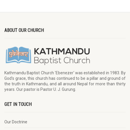
ABOUT OUR CHURCH
Kathmandu Baptist Church 'Ebenezer' was established in 1983. By
God's grace, this church has continued to be a pillar and ground of
the truth in Kathmandu, and all around Nepal for more than thirty
years. Our pastor is Pastor U. J. Gurung.
GET IN TOUCH
Our Doctrine