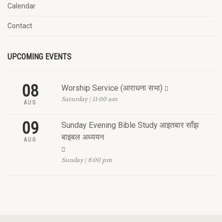
Calendar
Contact
UPCOMING EVENTS
08
Worship Service (आराधना सभा)
Saturday | 11:00 am
AUG
09
Sunday Evening Bible Study आइतबार साँझ
बाइबल अध्ययन
AUG
Sunday | 8:00 pm