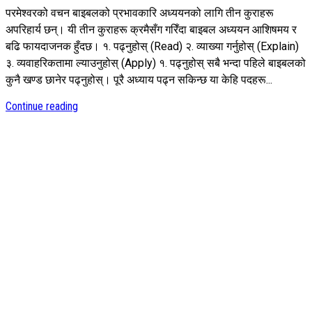
परमेश्वरको वचन बाइबलको प्रभावकारि अध्ययनको लागि तीन कुराहरू
अपरिहार्य छन्। यी तीन कुराहरू क्रमैसँग गरिँदा बाइबल अध्ययन आशिषमय र
बढि फायदाजनक हुँदछ। १. पढ्नुहोस् (Read) २. व्याख्या गर्नुहोस् (Explain)
३. व्यवाहरिकतामा ल्याउनुहोस् (Apply) १. पढ्नुहोस् सबै भन्दा पहिले बाइबलको
कुनै खण्ड छानेर पढ्नुहोस्। पूरै अध्याय पढ्न सकिन्छ या केहि पदहरू...
Continue reading