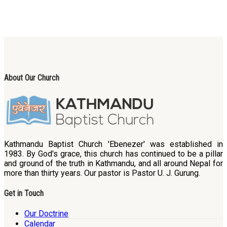
About Our Church
Kathmandu Baptist Church 'Ebenezer' was established in
1983. By God's grace, this church has continued to be a pillar
and ground of the truth in Kathmandu, and all around Nepal for
more than thirty years. Our pastor is Pastor U. J. Gurung.
Get in Touch
Our Doctrine
Calendar