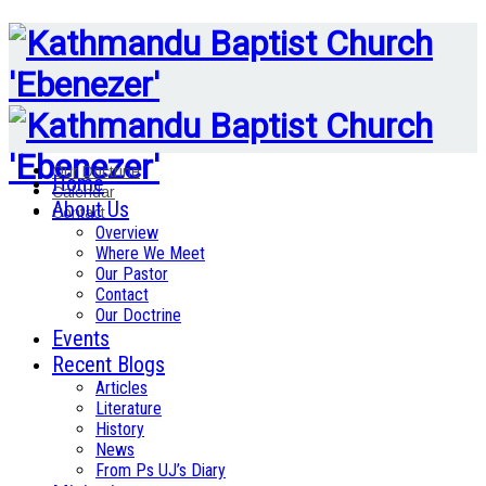
Our Doctrine
Home
Calendar
About Us
Contact
Overview
Where We Meet
Our Pastor
Contact
Our Doctrine
Events
Recent Blogs
Articles
Literature
History
News
From Ps UJ’s Diary