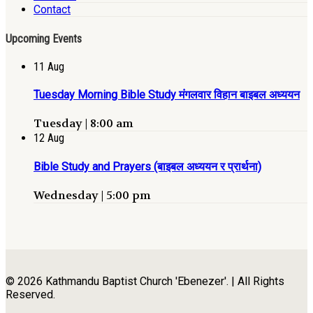
Contact
Upcoming Events
11
Aug
Tuesday Morning Bible Study मंगलवार विहान बाइबल अध्ययन
Tuesday | 8:00 am
12
Aug
Bible Study and Prayers (बाइबल अध्ययन र प्रार्थना)
Wednesday | 5:00 pm
© 2026 Kathmandu Baptist Church 'Ebenezer'. | All Rights
Reserved.