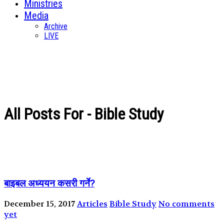
Ministries
Media
Archive
LIVE
All Posts For - Bible Study
बाइबल अध्ययन कसरी गर्ने?
December 15, 2017
Articles
Bible Study
No comments
yet